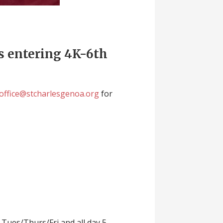
ts entering 4K-6th
office@stcharlesgenoa.org
for
 Tues/Thurs/Fri and all day 5