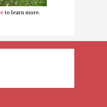
re
to learn more.