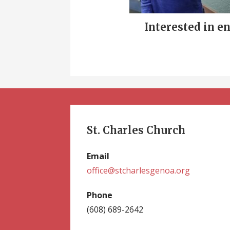
Interested in e
St. Charles Church
Email
office@stcharlesgenoa.org
Phone
(608) 689-2642