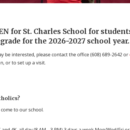
N for St. Charles School for studen
grade for the 2026-2027 school year.
 be interested, please contact the office (608) 689-2642 or
 or to set up a visit.
tholics?
 come to our school.
 and 4K, all day (8 AM - 3 PM) 3 days a week Mon/Wed/Fri or