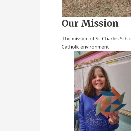
Our Mission
The mission of St. Charles Schoo
Catholic environment.