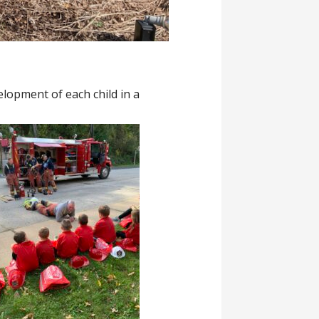
elopment of each child in a