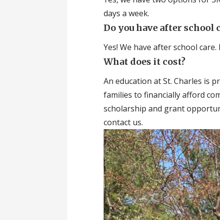
days a week.
Do you have after school 
Yes! We have after school care. 
What does it cost?
An education at St. Charles is p
families to financially afford c
scholarship and grant opportuni
contact us.