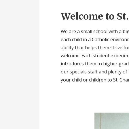
Welcome to St.
We are a small school with a big
each child in a Catholic enviro
ability that helps them strive f
welcome. Each student experien
introduces them to higher grade
our specials staff and plenty o
your child or children to St. Cha