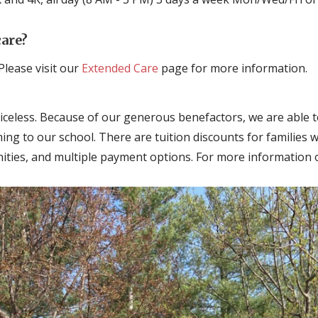
care?
Please visit our
Extended Care
page for more information.
riceless. Because of our generous benefactors, we are able to
oming to our school. There are tuition discounts for families w
ties, and multiple payment options. For more information o