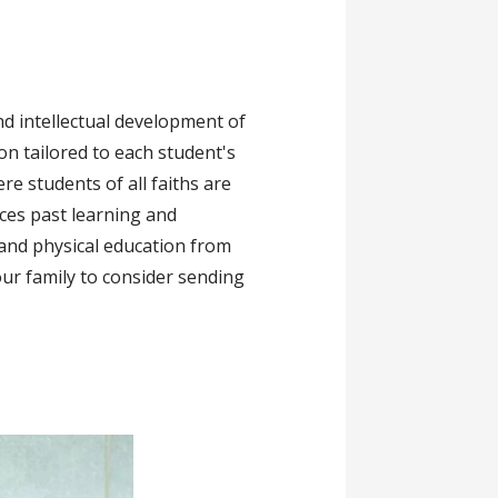
and intellectual development of
on tailored to each student's
re students of all faiths are
ces past learning and
 and physical education from
our family to consider sending