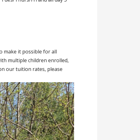
 make it possible for all
ith multiple children enrolled,
n our tuition rates, please