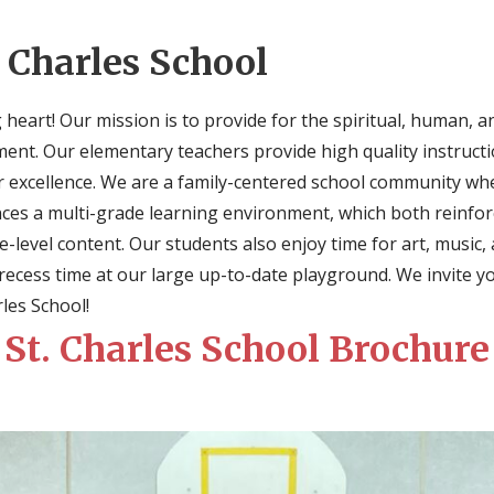
 Charles School
 heart! Our mission is to provide for the spiritual, human, 
nment. Our elementary teachers provide high quality instructi
or excellence. We are a family-centered school community whe
ces a multi-grade learning environment, which both reinfor
-level content. Our students also enjoy time for art, music,
f recess time at our large up-to-date playground. We invite y
rles School!
St. Charles School Brochure