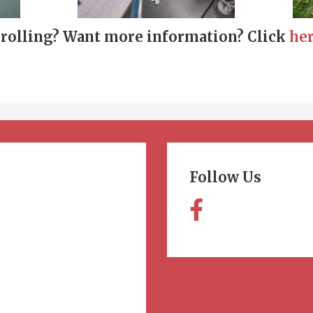
nrolling? Want more information? Click
he
Follow Us