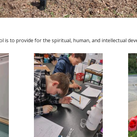
l is to provide for the spiritual, human, and intellectual dev