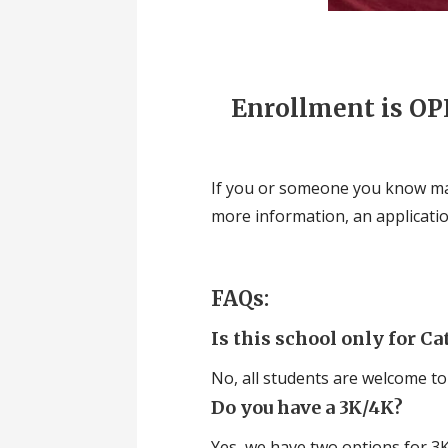
Enrollment is OPE
If you or someone you know may
more information, an application,
FAQs:
Is this school only for Ca
No, all students are welcome to
Do you have a 3K/4K?
Yes, we have two options for 3K