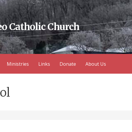
eo Catholic Church
Ministries
Links
Donate
About Us
ol